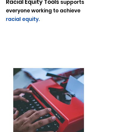
Racial Equity Tools
supports
everyone working to achieve
racial equity
.
Spotlight