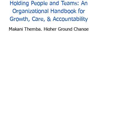
Holding People and Teams: An
Organizational Handbook for
Growth, Care, & Accountability
Makani Themba, Higher Ground Change
Strategies
Racial Capitalism & Implications
for Philanthropy
Makani Themba, Higher Ground Change
Strategies
Join Us
We Stand For Racial
Justice & Equity
CONNECT