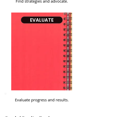
Find strategies and advocate.
EVALUATE
Evaluate progress and results.