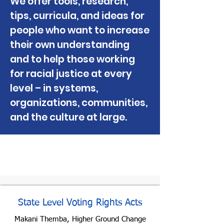
We offer tools, research,
tips, curricula, and ideas for
people who want to increase
their own understanding
and to help those working
for racial justice at every
level – in systems,
organizations, communities,
and the culture at large.
Check Out These New
Resources
State Level Voting Rights Acts
Makani Themba, Higher Ground Change