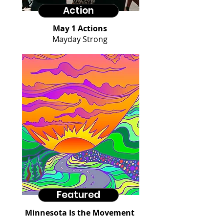
Action
May 1 Actions
Mayday Strong
Featured
Minnesota Is the Movement