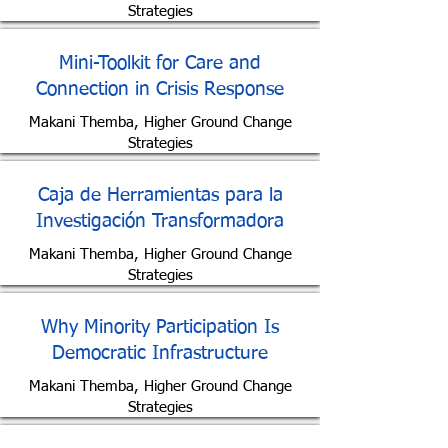
Strategies
Mini-Toolkit for Care and
Connection in Crisis Response
Makani Themba, Higher Ground Change
Strategies
Caja de Herramientas para la
Investigación Transformadora
Makani Themba, Higher Ground Change
Strategies
Why Minority Participation Is
Democratic Infrastructure
Makani Themba, Higher Ground Change
Strategies