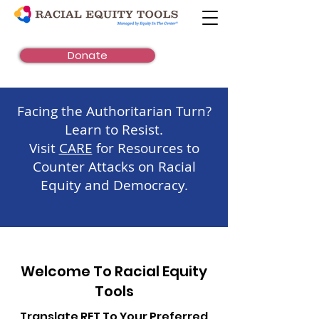
Donate
Facing the Authoritarian Turn?
Learn to Resist.
Visit
CARE
for Resources to
Counter Attacks on Racial
Equity and Democracy.
Welcome To Racial Equity
Tools
Translate RET To Your Preferred