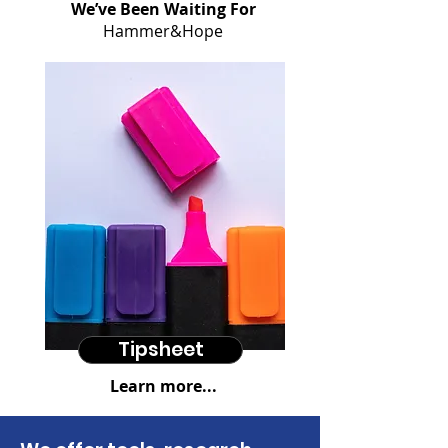
We’ve Been Waiting For
Hammer&Hope
Tipsheet
Learn more...