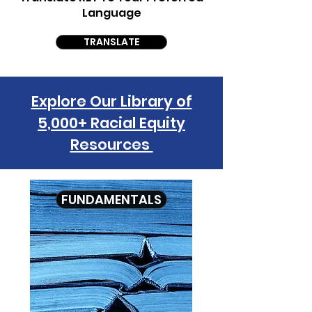
Language
TRANSLATE
Explore Our Library of
5,000+ Racial Equity
Resources
FUNDAMENTALS