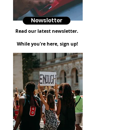
Newsletter
Read our latest newsletter.
While you're here, sign up!