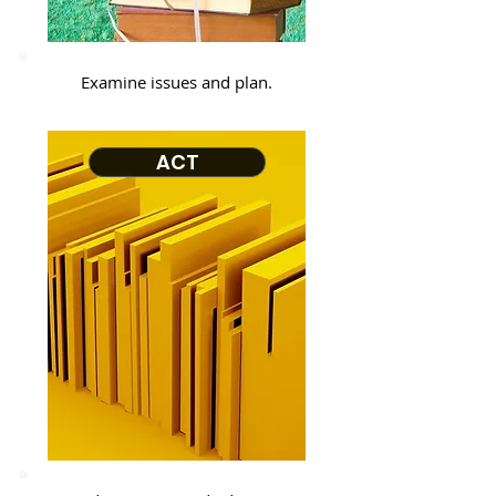
Examine issues and plan.
ACT