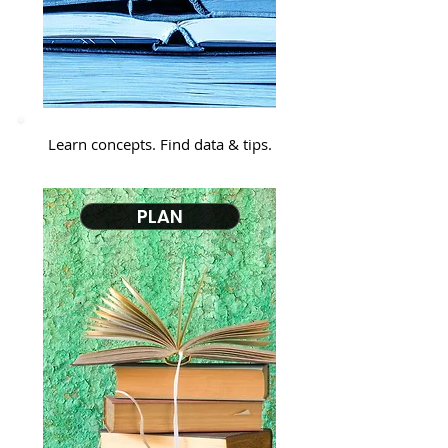
Learn concepts. Find data & tips.
PLAN