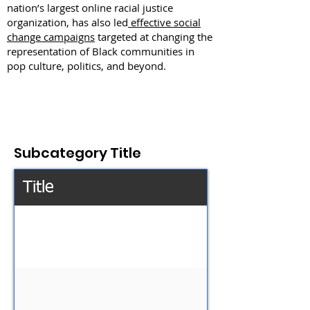
nation’s largest online racial justice
organization, has also led
effective social
change campaigns
targeted at changing the
representation of Black communities in
pop culture, politics, and beyond.
Subcategory Title
Title