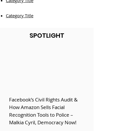
Category Title
Category Title
SPOTLIGHT
Facebook’s Civil Rights Audit &
How Amazon Sells Facial
Recognition Tools to Police –
Malkia Cyril, Democracy Now!