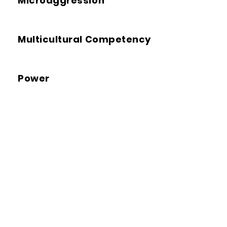
Microaggression
Multicultural Competency
Power
Racial Reconciliation
Restorative Justice
Transformative Justice
(TJ)