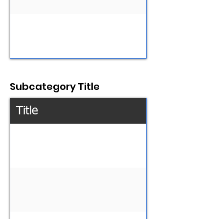
Subcategory Title
Title