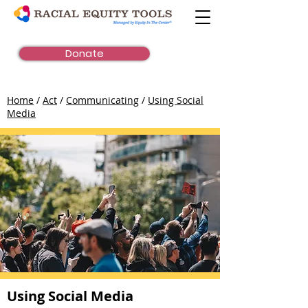
Donate
Home
/
Act
/
Communicating
/
Using Social
Media
Using Social Media