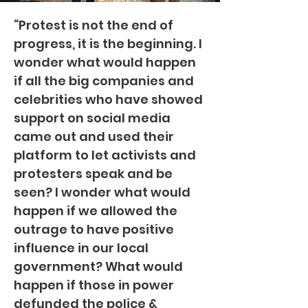
“Protest is not the end of
progress, it is the beginning. I
wonder what would happen
if all the big companies and
celebrities who have showed
support on social media
came out and used their
platform to let activists and
protesters speak and be
seen? I wonder what would
happen if we allowed the
outrage to have positive
influence in our local
government? What would
happen if those in power
defunded the police &