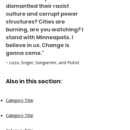
dismantled their racist
culture and corrupt power
structures? Cities are
burning, are you watching? I
stand with Minneapolis. I
believe in us. Change is
gonna come.”
~ Lizzo, Singer, Songwriter, and Flutist
Also in this section:
Category Title
Category Title