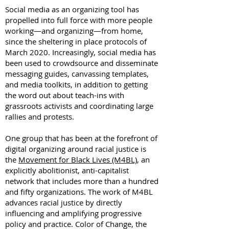
Social media as an organizing tool has
propelled into full force with more people
working—and organizing—from home,
since the sheltering in place protocols of
March 2020. Increasingly, social media has
been used to crowdsource and disseminate
messaging guides, canvassing templates,
and media toolkits, in addition to getting
the word out about teach-ins with
grassroots activists and coordinating large
rallies and protests.
One group that has been at the forefront of
digital organizing around racial justice is
the
Movement for Black Lives (M4BL)
, an
explicitly abolitionist, anti-capitalist
network that includes more than a hundred
and fifty organizations. The work of M4BL
advances racial justice by directly
influencing and amplifying progressive
policy and practice. Color of Change, the