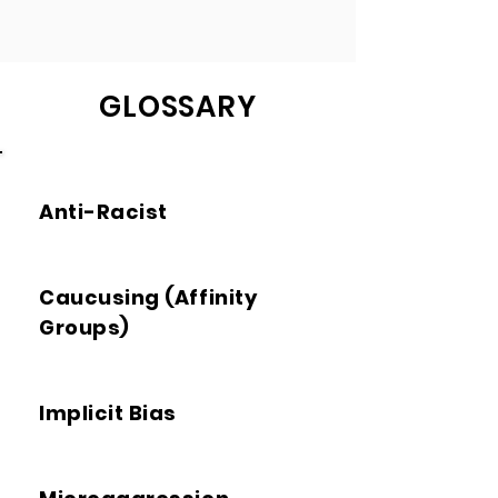
GLOSSARY
Anti-Racist
Caucusing (Affinity
Groups)
Implicit Bias