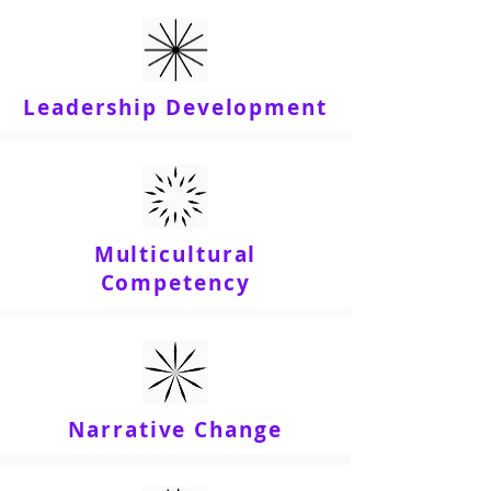
Leadership Development
Multicultural
Competency
Narrative Change