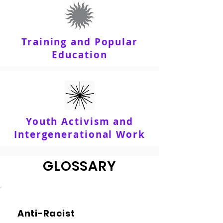
Training and Popular
Education
Youth Activism and
Intergenerational Work
GLOSSARY
Anti-Racist