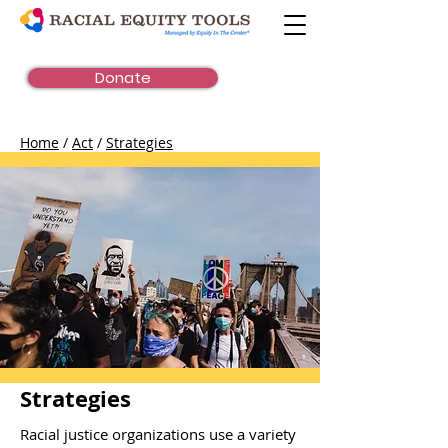
Donate
Home
/
Act
/
Strategies
Strategies
Racial justice organizations use a variety