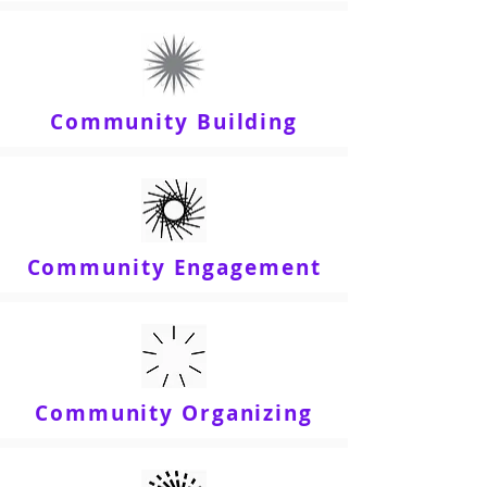
Community Building
Community Engagement
Community Organizing