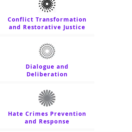
Conflict Transformation
and Restorative Justice
Dialogue and
Deliberation
Hate Crimes Prevention
and Response