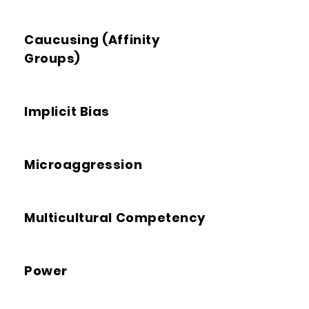
Caucusing (Affinity
Groups)
Implicit Bias
Microaggression
Multicultural Competency
Power