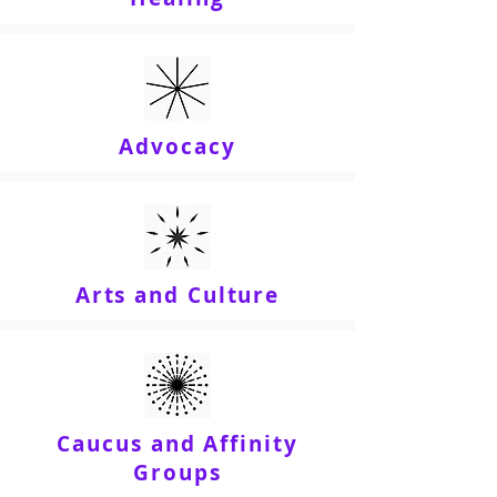
Advocacy
Arts and Culture
Caucus and Affinity
Groups