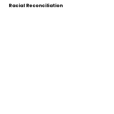
Racial Reconciliation
Restorative Justice
Transformative Justice
(TJ)
White Supremacy Culture
Racial Equity Tools
We offer
tools
,
research
,
tips
,