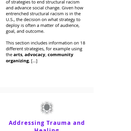
of strategies to end structural racism
and advance social change. Given how
entrenched structural racism is in the
U.S., the decision on what strategy to
deploy is often a matter of audience,
goal, and outcome.
This section includes information on 18
different strategies, for example using
the
arts
,
advocacy
,
community
organizing
, [...]
Addressing Trauma and
Healing