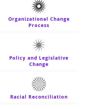
Organizational Change
Process
Policy and Legislative
Change
Racial Reconciliation