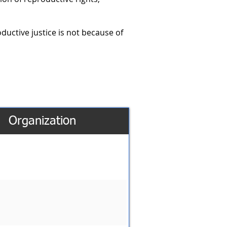
oductive justice is not because of
Organization