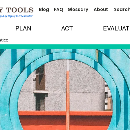
Blog
FAQ
Glossary
About
Searc
PLAN
ACT
EVALUAT
stice