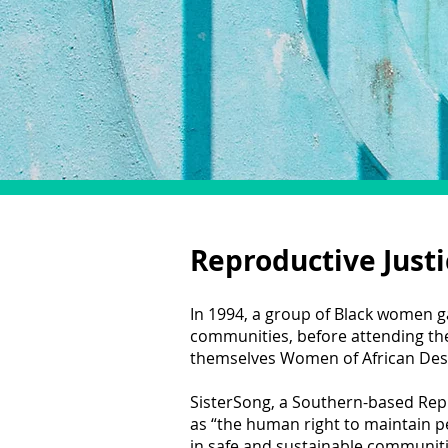
Reproductive Justi
In 1994, a group of Black women g
communities, before attending t
themselves Women of African Desce
SisterSong, a Southern-based Repr
as “the human right to maintain p
in safe and sustainable communiti