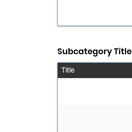
Subcategory Title
Title