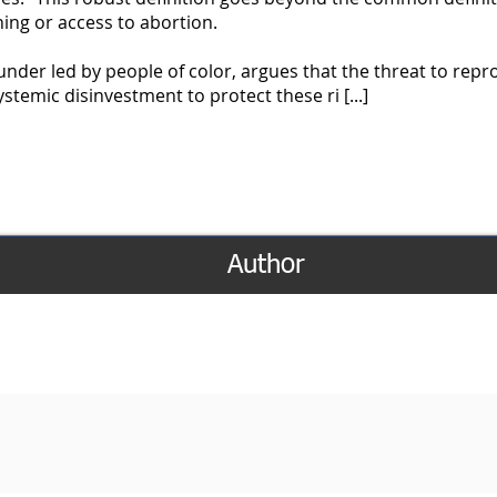
ning or access to abortion.
 funder led by people of color, argues that the threat to repr
stemic disinvestment to protect these ri [...]
Author