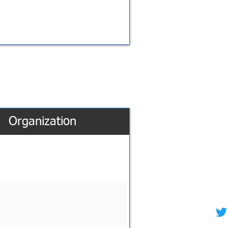
Organization