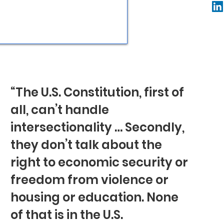
“The U.S. Constitution, first of
all, can’t handle
intersectionality … Secondly,
they don’t talk about the
right to economic security or
freedom from violence or
housing or education. None
of that is in the U.S.