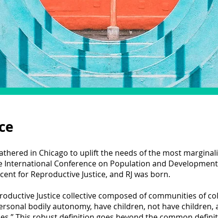
ce
athered in Chicago to uplift the needs of the most marginal
he International Conference on Population and Developmen
nt for Reproductive Justice, and RJ was born.
oductive Justice collective composed of communities of col
ersonal bodily autonomy, have children, not have children,
es.” This robust definition goes beyond the common definiti