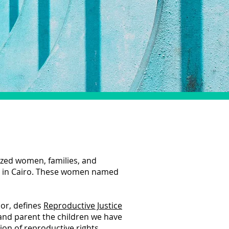
ized women, families, and
t in Cairo. These women named
or, defines
Reproductive Justice
 and parent the children we have
on of reproductive rights,