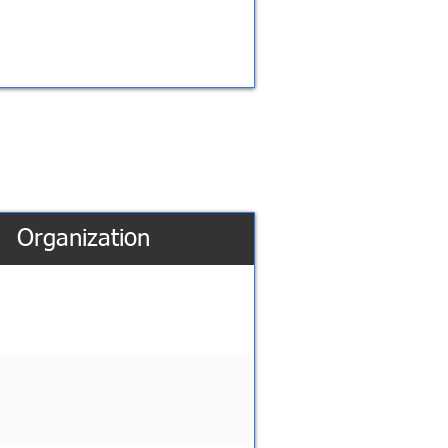
Organization