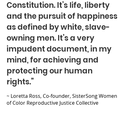
Constitution. It’s life, liberty
and the pursuit of happiness
as defined by white, slave-
owning men. It’s a very
impudent document, in my
mind, for achieving and
protecting our human
rights.”
~ Loretta Ross, Co-founder, SisterSong Women
of Color Reproductive Justice Collective