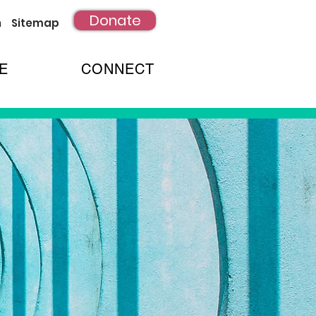
Donate
h
Sitemap
E
CONNECT