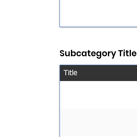
Subcategory Title
Title