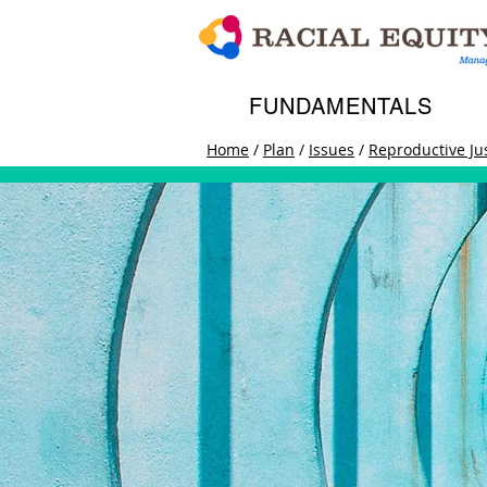
FUNDAMENTALS
Home
/
Plan
/
Issues
/
Reproductive Ju