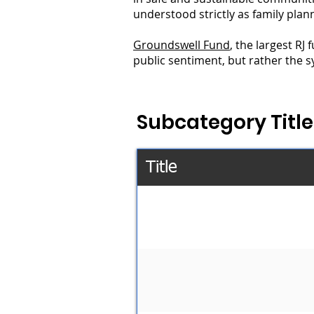
understood strictly as family plan
Groundswell Fund
, the largest RJ
public sentiment, but rather the sy
Subcategory Title
Title