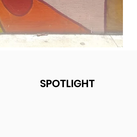
SPOTLIGHT