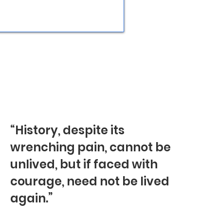
“History, despite its
wrenching pain, cannot be
unlived, but if faced with
courage, need not be lived
again.”