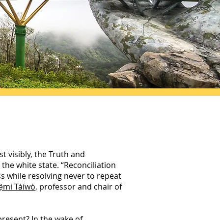
t visibly, the Truth and
the white state. “Reconciliation
s while resolving never to repeat
ẹ́mi Táíwò
, professor and chair of
resent? In the wake of