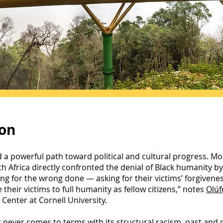
ion
d a powerful path toward political and cultural progress. Mos
 Africa directly confronted the denial of Black humanity by 
g for the wrong done — asking for their victims’ forgivenes
their victims to full humanity as fellow citizens,” notes
Olúf
Center at Cornell University.
never comes to terms with its structural racism, past and p