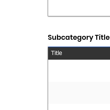
Subcategory Title
Title