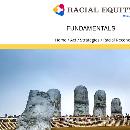
FUNDAMENTALS
Home
/
Act
/
Strategies
/
Racial Reconci