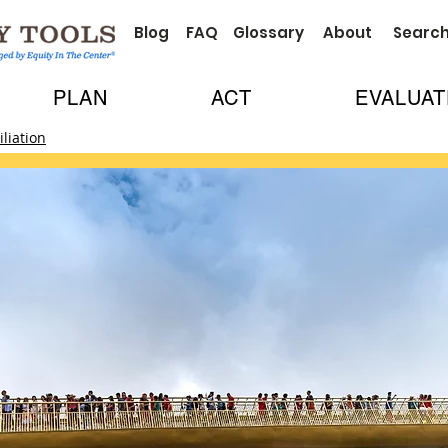
Blog
FAQ
Glossary
About
Searc
PLAN
ACT
EVALUAT
liation