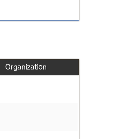
Organization