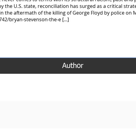
the U.S. state, reconciliation has surged as a critical strate
in the aftermath of the killing of George Floyd by police on 
42/bryan-stevenson-the-e [...]
Author