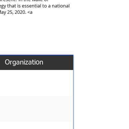
gy that is essential to a national
May 25, 2020. <a
Organization