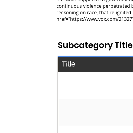
continuous violence perpetrated by 
reckoning on race, that re-ignited 
href="https://www.vox.com/213277
Subcategory Title
Title