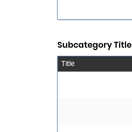
Subcategory Title
Title