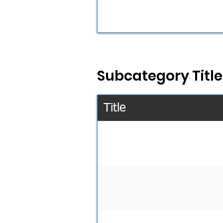
Subcategory Title
Title