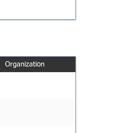
Organization