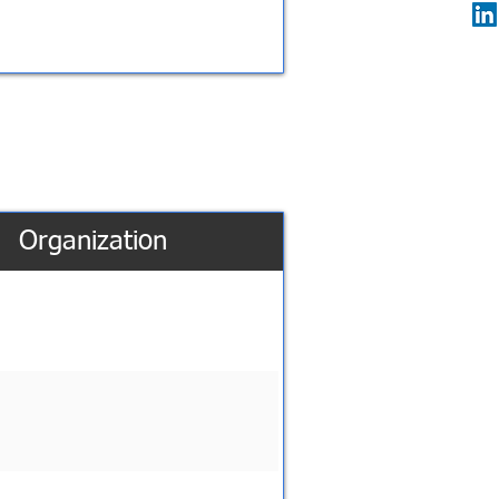
Organization