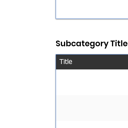
Subcategory Title
Title