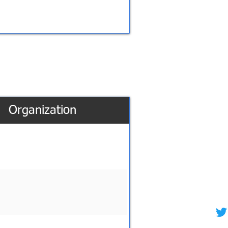
Organization