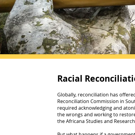
Racial Reconciliat
Globally, reconciliation has offere
Reconciliation Commission in South
required acknowledging and atonin
the wrongs and working to restore 
the Africana Studies and Research 
But what happens if a government 