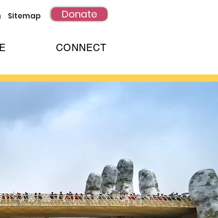
Donate
h
Sitemap
E
CONNECT