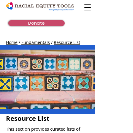
Donate
Home
/
Fundamentals
/
Resource List
Resource List
This section provides curated lists of