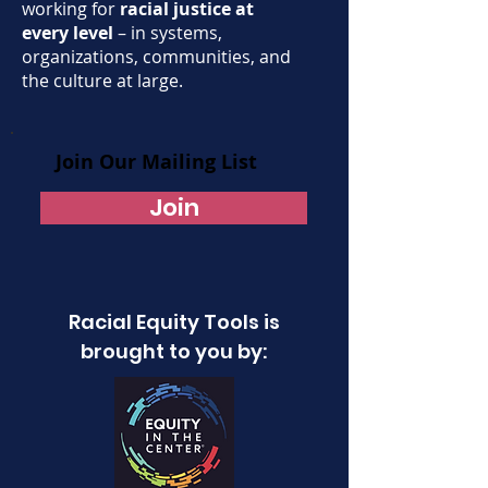
working for
racial justice at
every level
– in systems,
organizations, communities, and
the culture at large.
Join Our Mailing List
Join
Racial Equity Tools is
brought to you by: