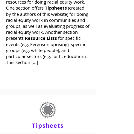
resources for doing racial equity work.
One section offers
Tipsheets
(created
by the authors of this website) for doing
racial equity work in communities and
groups, as well as evaluating progress of
racial equity work. Another section
presents
Resource Lists
for specific
events (e.g. Ferguson uprising), specific
groups (e.g. white people), and
particular sectors (e.g. faith, education).
This section [...]
Tipsheets