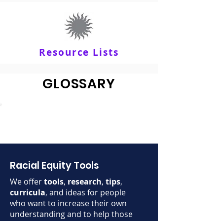
Resource Lists
GLOSSARY
Racial Equity Tools
We offer
tools
,
research
,
tips
,
curricula
, and ideas for people
who want to increase their own
understanding and to help those