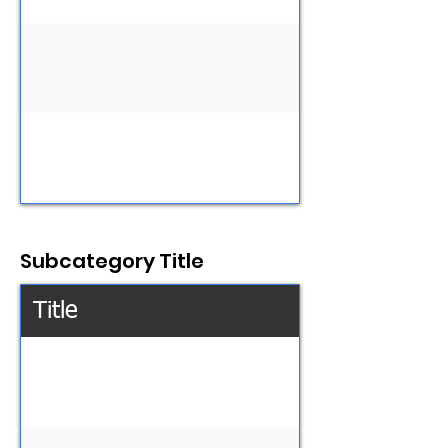
Subcategory Title
Title