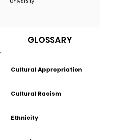
University
GLOSSARY
Cultural Appropriation
Cultural Racism
Ethnicity