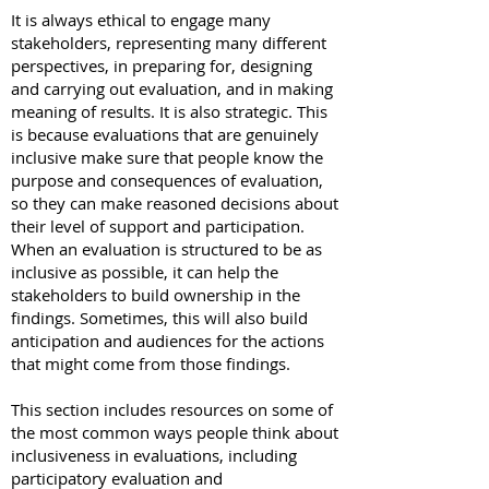
It is always ethical to engage many
stakeholders, representing many different
perspectives, in preparing for, designing
and carrying out evaluation, and in making
meaning of results. It is also strategic. This
is because evaluations that are genuinely
inclusive make sure that people know the
purpose and consequences of evaluation,
so they can make reasoned decisions about
their level of support and participation.
When an evaluation is structured to be as
inclusive as possible, it can help the
stakeholders to build ownership in the
findings. Sometimes, this will also build
anticipation and audiences for the actions
that might come from those findings.
This section includes resources on some of
the most common ways people think about
inclusiveness in evaluations, including
participatory evaluation and