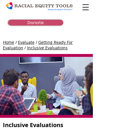
Donate
Home
/
Evaluate
/
Getting Ready For
Evaluation
/
Inclusive Evaluations
Inclusive Evaluations