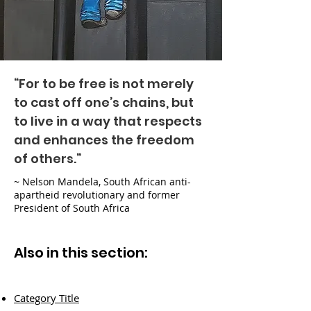
“For to be free is not merely
to cast off one’s chains, but
to live in a way that respects
and enhances the freedom
of others.”
~ Nelson Mandela, South African anti-
apartheid revolutionary and former
President of South Africa
Also in this section:
Category Title