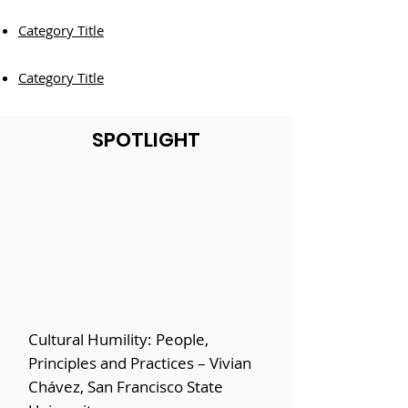
Category Title
Category Title
SPOTLIGHT
Cultural Humility: People,
Principles and Practices – Vivian
Chávez, San Francisco State