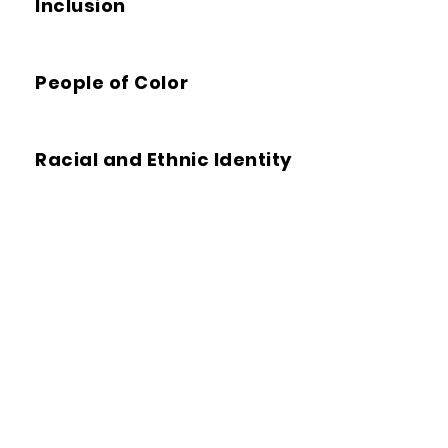
Inclusion
People of Color
Racial and Ethnic Identity
Structural Racialization
Whiteness
Racial Equity Tools
We offer
tools
,
research
,
tips
,