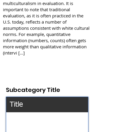
multiculturalism in evaluation. It is
important to note that traditional
evaluation, as it is often practiced in the
U.S. today, reflects a number of
assumptions consistent with white cultural
norms. For example, quantitative
information (numbers, counts) often gets
more weight than qualitative information
(intervi [...]
Subcategory Title
Title