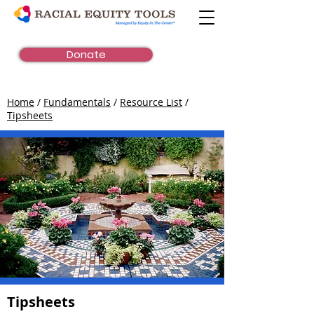
Donate
Home
/
Fundamentals
/
Resource List
/
Tipsheets
Tipsheets