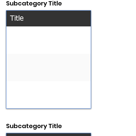
Subcategory Title
Title
Subcategory Title