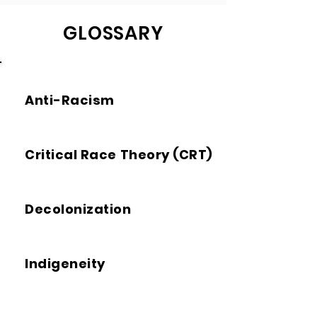
GLOSSARY
Anti-Racism
Critical Race Theory (CRT)
Decolonization
Indigeneity