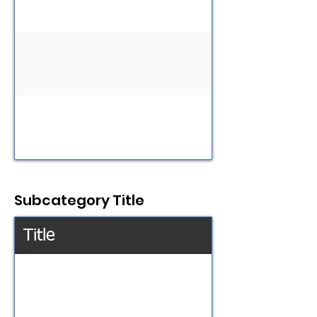
Subcategory Title
Title