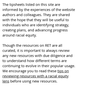
The tipsheets listed on this site are
informed by the experiences of the website
authors and colleagues. They are shared
with the hope that they will be useful to
individuals who are identifying strategy,
creating plans, and advancing progress
around racial equity.
Though the resources on RET are all
curated, it is important to always review
any new resources with due diligence and
to understand how different terms are
continuing to evolve in their popular usage.
We encourage you to read these
tips on
reviewing resources with a racial equity
lens
before using new resources.