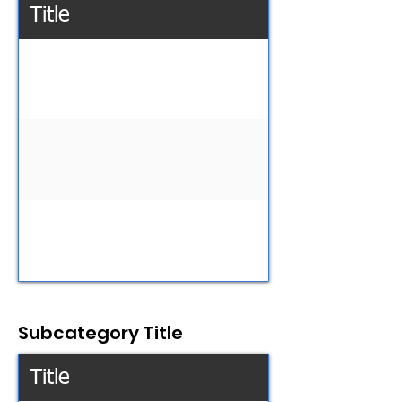
Title
Subcategory Title
Title