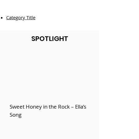
Category Title
SPOTLIGHT
Sweet Honey in the Rock – Ella’s
Song