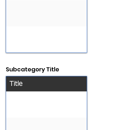
Subcategory Title
Title