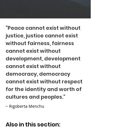
“Peace cannot exist without
justice, justice cannot exist
without fairness, fairness
cannot exist without
development, development
cannot exist without
democracy, democracy
cannot exist without respect
for the identity and worth of
cultures and peoples.”
~ Rigoberta Menchu
Also in this section: