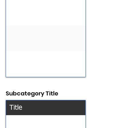
Subcategory Title
Title