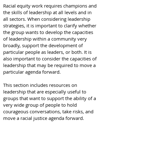
Racial equity work requires champions and
the skills of leadership at all levels and in
all sectors. When considering leadership
strategies, it is important to clarify whether
the group wants to develop the capacities
of leadership within a community very
broadly, support the development of
particular people as leaders, or both. It is
also important to consider the capacities of
leadership that may be required to move a
particular agenda forward.
This section includes resources on
leadership that are especially useful to
groups that want to support the ability of a
very wide group of people to hold
courageous conversations, take risks, and
move a racial justice agenda forward.