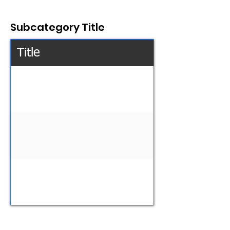
Subcategory Title
Title