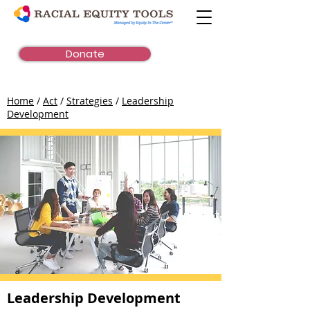
Donate
Home
/
Act
/
Strategies
/
Leadership
Development
Leadership Development