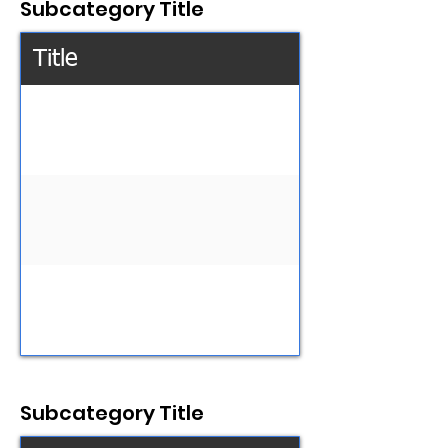
Subcategory Title
Title
Subcategory Title