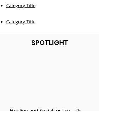
Category Title
Category Title
SPOTLIGHT
Healing and Social Justice – Dr.
Shakti Butler, Define: BLACK