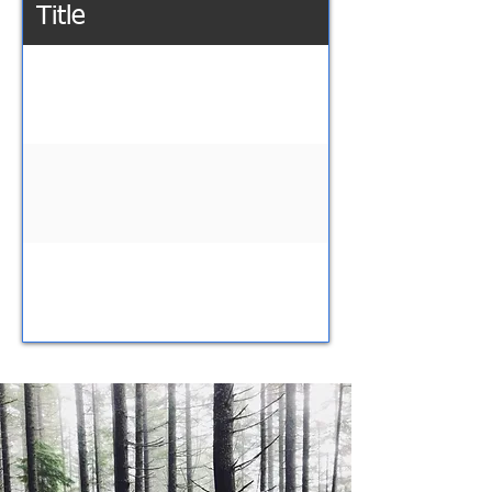
Title