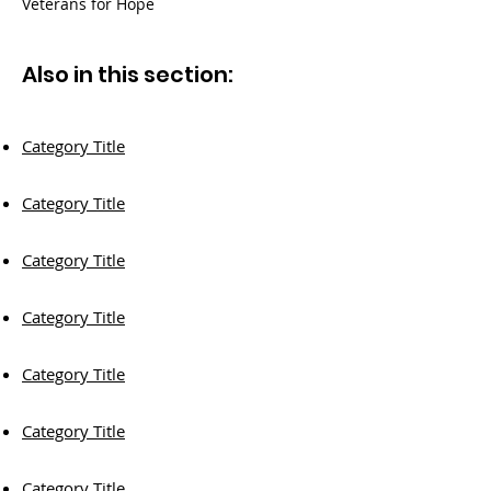
Veterans for Hope
Also in this section:
Category Title
Category Title
Category Title
Category Title
Category Title
Category Title
Category Title