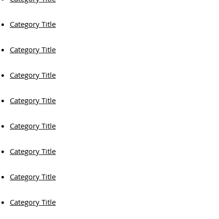
Category Title
Category Title
Category Title
Category Title
Category Title
Category Title
Category Title
Category Title