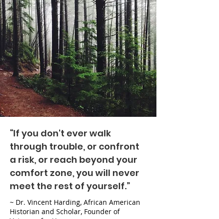
“If you don't ever walk
through trouble, or confront
a risk, or reach beyond your
comfort zone, you will never
meet the rest of yourself.”
~ Dr. Vincent Harding, African American
Historian and Scholar, Founder of